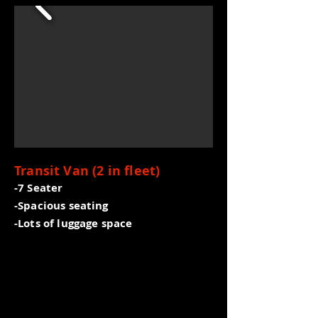
Transit Van (2 in fleet)
-7 Seater
-Spacious seating
-Lots of luggage space