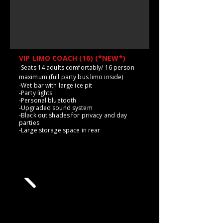
VIP LIMO COACH (16) (*NEW*)
-Seats 14 adults comfortably/ 16 person
maximum (full party bus limo inside)
-Wet bar with large ice pit
-Party lights
-Personal bluetooth
-Upgraded sound system
-Black out shades for privacy and day
parties
-Large storage space in rear