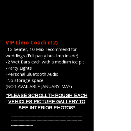
VIP Limo Coach (12)
-12 Seater, 10 Max recommend for
weddings (Full party bus l
imo inside)
-2 Wet Bars each with a medium ice pit
-Party Lights
-Personal Bluetooth Audio
-No storage space
(NOT AVAILABLE JANUARY-MAY)
*PLEASE SCROLL THROUGH EACH
VEHICLES PICTURE GALLERY TO
SEE INTERIOR PHOTOS*
-----------------------------------------------------------
-----------------------------------------------------------
------------------