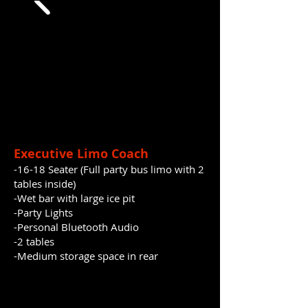
Executive Limo Coach
-16-18 Seater (Full party bus limo with 2
tables
inside)
-Wet bar with large ice pit
-Party Lights
-Personal Bluetooth Audio
-2 tables
​-Medium storage space in rear