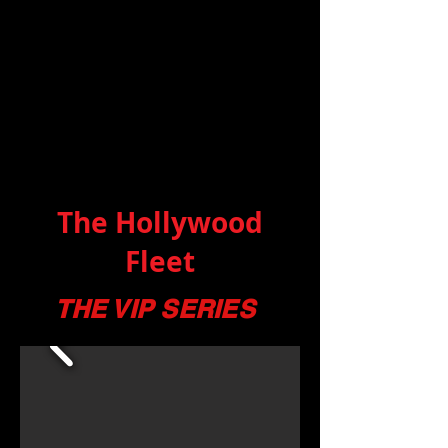
The Hollywood
Fleet
THE VIP SERIES