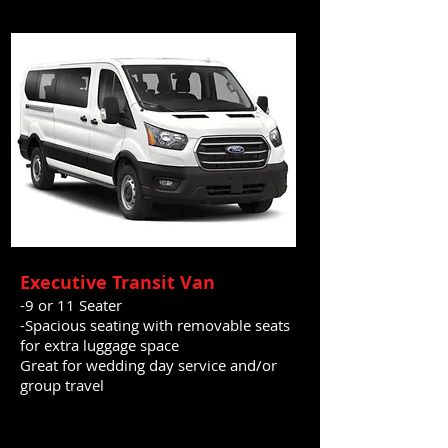
Executive Transit Van
-9 or 11 Seater
-Spacious seating with removable seats
for extra luggage space
Great for wedding day service and/or
group travel