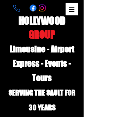
HOLLYWOOD
GROUP
Limousine - Airport
Express - Events -
Tours
SERVING THE SAULT FOR
30 YEARS