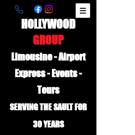
HOLLYWOOD
GROUP
Limousine - Airport
Express - Events -
Tours
SERVING THE SAULT FOR
30 YEARS