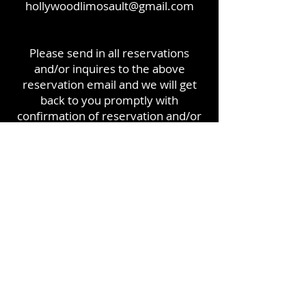
hollywoodlimosault@gmail.com
Please send in all reservations
and/or inquires to the above
reservation email and we will get
back to you promptly with
confirmation of reservation and/or
answer any questions you have.
Thanks for choosing Hollywood
Group!!