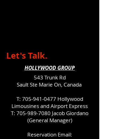
Let's Talk.
HOLLYWOOD GROUP
543 Trunk Rd
Sault Ste Marie On, Canada
T:
705-941-0477
Hollywood
Limousines and Airport Express
T:
705-989-7080
Jacob Giordano
(General Manager)
Reservation Email: