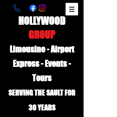
HOLLYWOOD
GROUP
Limousine - Airport
Express - Events -
Tours
SERVING THE SAULT FOR
30 YEARS